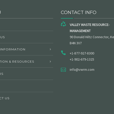
U
CONTACT INFO
VALLEY WASTE RESOURCE-
MANAGEMENT
90 Donald Hiltz Connector, Ke
 US
B4N 3V7
 INFORMATION
+1-877-927-8300
+1-902-679-1325
ION & RESOURCES
info@vwrm.com
RS
CT US