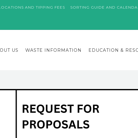
LOCATIONS AND TIPPING FEES
SORTING GUIDE AND CALEND
OUT US
WASTE INFORMATION
EDUCATION & RES