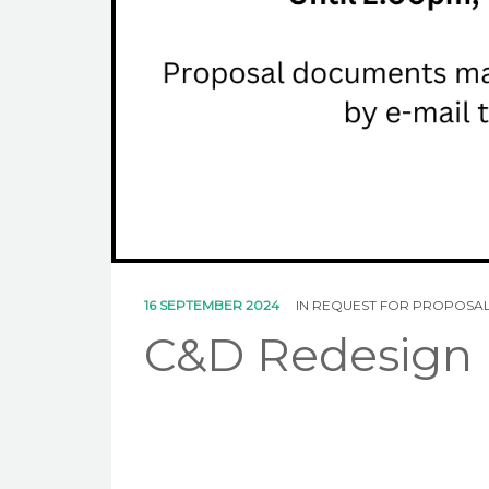
16 SEPTEMBER 2024
IN
REQUEST FOR PROPOSA
C&D Redesign