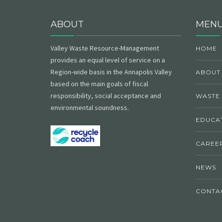
ABOUT
MEN
Valley Waste Resource-Management
HOME
provides an equal level of service on a
Region-wide basis in the Annapolis Valley
ABOUT
based on the main goals of fiscal
responsibility, social acceptance and
WASTE
environmental soundness.
EDUCAT
CAREE
NEWS
CONTA