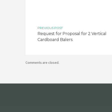
PREVIOUS POST
Request for Proposal for 2 Vertical
Cardboard Balers
Comments are closed.