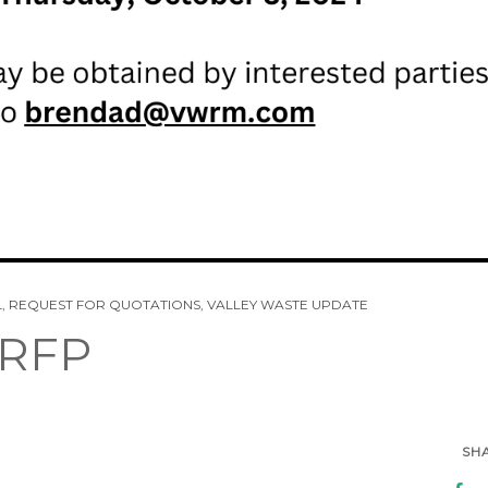
L
,
REQUEST FOR QUOTATIONS
,
VALLEY WASTE UPDATE
 RFP
SH