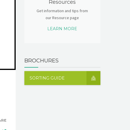
Resources
Get information and tips from
our Resource page
LEARN MORE
BROCHURES
SORTING GUIDE
ARE