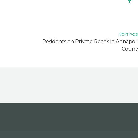
NEXT POS
Residents on Private Roads in Annapoli
Count