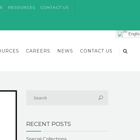
AR
RESOURCES
CONTACT US
Englis
OURCES
CAREERS
NEWS
CONTACT US
RECENT POSTS
Special Collections