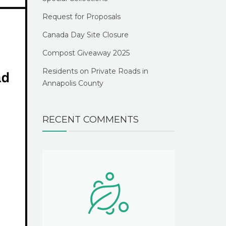
Request for Proposals
Canada Day Site Closure
Compost Giveaway 2025
Residents on Private Roads in
Annapolis County
RECENT COMMENTS