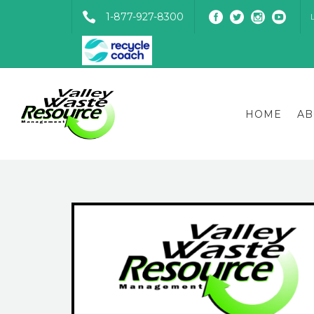
1-877-927-8300
HOME
AB