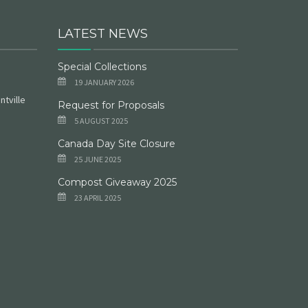
LATEST NEWS
Special Collections
19 JANUARY 2026
ntville
Request for Proposals
5 AUGUST 2025
Canada Day Site Closure
25 JUNE 2025
Compost Giveaway 2025
23 APRIL 2025