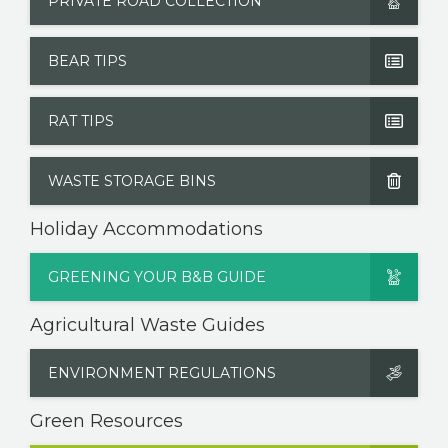
PRIVATE ROAD COLLECTION
BEAR TIPS
RAT TIPS
WASTE STORAGE BINS
Holiday Accommodations
GREENING YOUR B&B GUIDE
Agricultural Waste Guides
ENVIRONMENT REGULATIONS
Green Resources