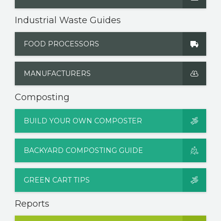
Industrial Waste Guides
FOOD PROCESSORS
MANUFACTURERS
Composting
BUILD YOUR OWN COMPOSTER
BACKYARD COMPOSTING GUIDE
GREEN CART TIPS
Reports