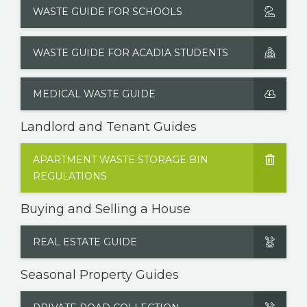
WASTE GUIDE FOR SCHOOLS
WASTE GUIDE FOR ACADIA STUDENTS
MEDICAL WASTE GUIDE
Landlord and Tenant Guides
APARTMENT WASTE STORAGE BIN
REGULATIONS
Buying and Selling a House
REAL ESTATE GUIDE
Seasonal Property Guides