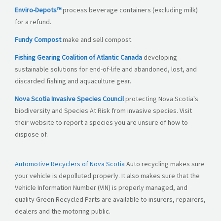
Enviro-Depots™
process beverage containers (excluding milk)
for a refund.
Fundy Compost
make and sell compost.
Fishing Gearing Coalition of Atlantic Canada
developing
sustainable solutions for end-of-life and abandoned, lost, and
discarded fishing and aquaculture gear.
Nova Scotia Invasive Species Council
protecting Nova Scotia's
biodiversity and Species At Risk from invasive species. Visit
their website to report a species you are unsure of how to
dispose of.
Automotive
Recyclers
of Nova Scotia
Auto recycling makes sure
your vehicle is depolluted properly. It also makes sure that the
Vehicle Information Number (VIN) is properly managed, and
quality Green Recycled Parts are available to insurers, repairers,
dealers and the motoring public.