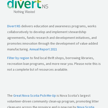
Divert NS
delivers education and awareness programs, works
collaboratively to develop and implement stewardship
agreements, funds research and development initiatives, and
promotes innovation through the development of value-added
manufacturing.
Annual Report 2021
Filter by region
to find local thrift shops, borrowing libraries,
recreation loan programs, and more near you. Please note this is
not a complete list of resources available.
The
Great Nova Scotia Pick-Me-Up
is Nova Scotia’s largest
volunteer-driven community clean-up program, promoting litter
clean-ups across the province and is now run by
Nova Scotia