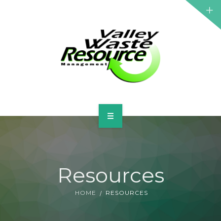
HOME
ABOUT US
Resources
WASTE INFORMATION
HOME
RESOURCES
EDUCATION & RESOURCES