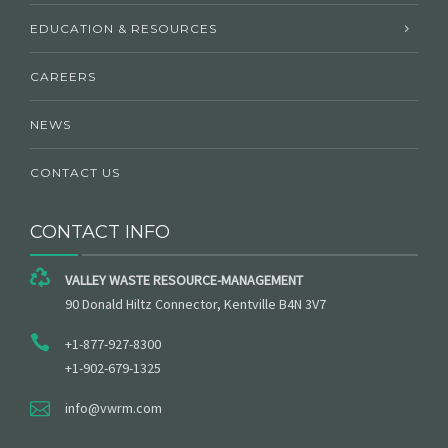
EDUCATION & RESOURCES
CAREERS
NEWS
CONTACT US
CONTACT INFO
VALLEY WASTE RESOURCE-MANAGEMENT
90 Donald Hiltz Connector, Kentville B4N 3V7
+1-877-927-8300
+1-902-679-1325
info@vwrm.com