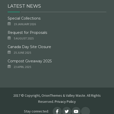
LATEST NEWS
Special Collections
19 JANUARY 2026
Request for Proposals
5 AUGUST 2025
Canada Day Site Closure
25 JUNE 2025
Compost Giveaway 2025
23 APRIL 2025
2017 © Copyright, OrionThemes & Valley Waste. All Rights
Reserved.
Privacy Policy
Stay connected: