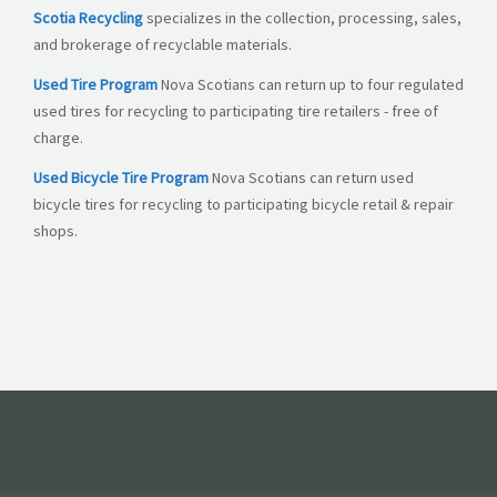
Scotia Recycling
specializes in the collection, processing, sales,
and brokerage of recyclable materials.
Used Tire Program
Nova Scotians can return up to four regulated
used tires for recycling to participating tire retailers - free of
charge.
Used Bicycle Tire Program
Nova Scotians can return used
bicycle tires for recycling to participating bicycle retail & repair
shops.