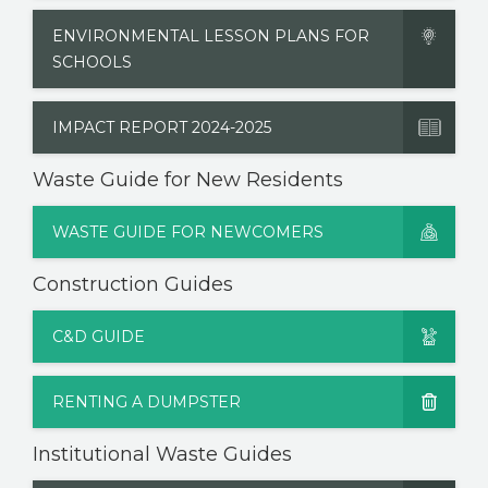
ENVIRONMENTAL LESSON PLANS FOR
SCHOOLS
IMPACT REPORT 2024-2025
Waste Guide for New Residents
WASTE GUIDE FOR NEWCOMERS
Construction Guides
C&D GUIDE
RENTING A DUMPSTER
Institutional Waste Guides