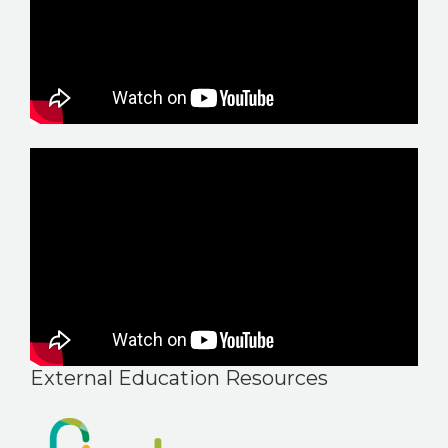
External Education Resources