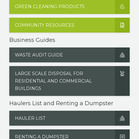
GREEN CLEANING PRODUCTS
COMMUNITY RESOURCES
Business Guides
WASTE AUDIT GUIDE
LARGE SCALE DISPOSAL FOR
RESIDENTIAL AND COMMERCIAL
BUILDINGS
Haulers List and Renting a Dumpster
HAULER LIST
RENTING A DUMPSTER