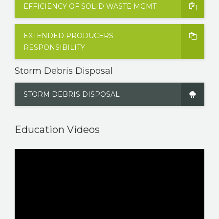
EFFICIENCY OF SOLID WASTE MGMT
EXTENDED PRODUCERS
RESPONSIBILITY
Storm Debris Disposal
STORM DEBRIS DISPOSAL
Education Videos