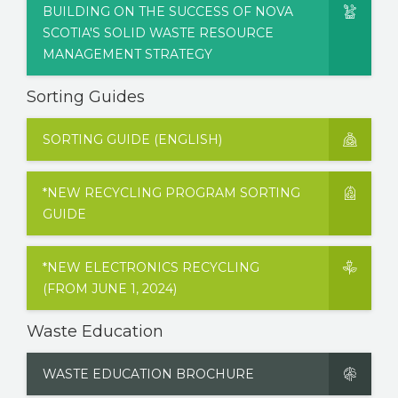
BUILDING ON THE SUCCESS OF NOVA
SCOTIA'S SOLID WASTE RESOURCE
MANAGEMENT STRATEGY
Sorting Guides
SORTING GUIDE (ENGLISH)
*NEW RECYCLING PROGRAM SORTING
GUIDE
*NEW ELECTRONICS RECYCLING
(FROM JUNE 1, 2024)
Waste Education
WASTE EDUCATION BROCHURE