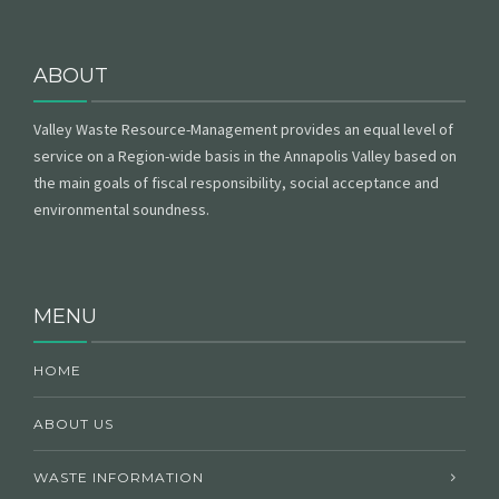
ABOUT
Valley Waste Resource-Management provides an equal level of
service on a Region-wide basis in the Annapolis Valley based on
the main goals of fiscal responsibility, social acceptance and
environmental soundness.
MENU
HOME
ABOUT US
WASTE INFORMATION