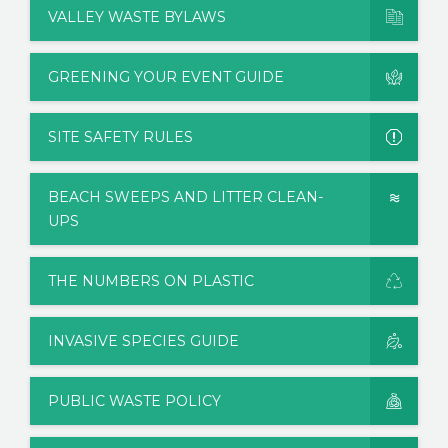
VALLEY WASTE BYLAWS
GREENING YOUR EVENT GUIDE
SITE SAFETY RULES
BEACH SWEEPS AND LITTER CLEAN-
UPS
THE NUMBERS ON PLASTIC
INVASIVE SPECIES GUIDE
PUBLIC WASTE POLICY