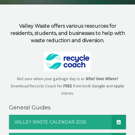
CAREERS
NEWS
Valley Waste offers various resources for
CONTACT US
residents, students, and businesses to help with
waste reduction and diversion.
English
Not sure when your garbage day is or
What Goes Where?
Download Recycle Coach for
FREE
from both
Google
and
Apple
stores.
General Guides
VALLEY WASTE CALENDAR 2026