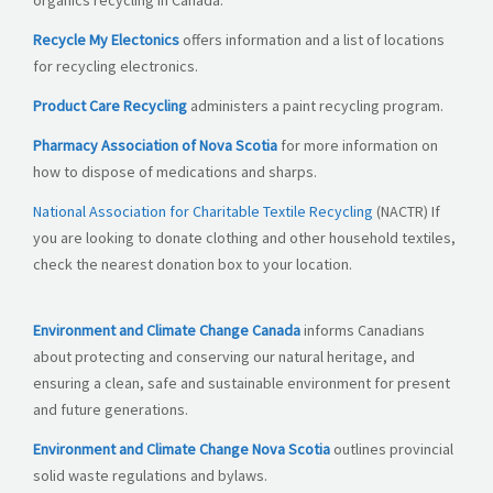
organics recycling in Canada.
Recycle My Electonics
offers information and a list of locations
for recycling electronics.
Product Care Recycling
administers a paint recycling program.
Pharmacy Association of Nova Scotia
for more information on
how to dispose of medications and sharps.
National Association for Charitable Textile Recycling
(NACTR) If
you are looking to donate clothing and other household textiles,
check the nearest donation box to your location.
Environment and Climate Change Canada
informs Canadians
about protecting and conserving our natural heritage, and
ensuring a clean, safe and sustainable environment for present
and future generations.
Environment and Climate Change Nova Scotia
outlines provincial
solid waste regulations and bylaws.