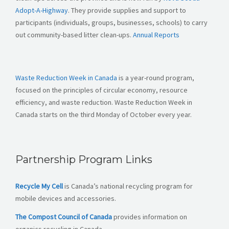
Adopt-A-Highway
. They provide supplies and support to
participants (individuals, groups, businesses, schools) to carry
out community-based litter clean-ups.
Annual Reports
Waste Reduction Week in Canada
is a year-round program,
focused on the principles of circular economy, resource
efficiency, and waste reduction. Waste Reduction Week in
Canada starts on the third Monday of October every year.
Partnership Program Links
Recycle My Cell
is Canada’s national recycling program for
mobile devices and accessories.
The Compost Council of Canada
provides information on