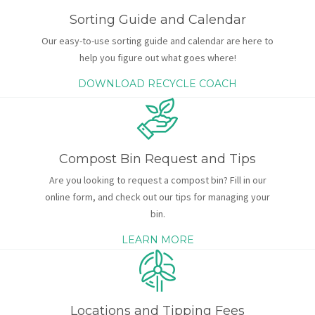
Sorting Guide and Calendar
Our easy-to-use sorting guide and calendar are here to
help you figure out what goes where!
DOWNLOAD RECYCLE COACH
Compost Bin Request and Tips
Are you looking to request a compost bin? Fill in our
online form, and check out our tips for managing your
bin.
LEARN MORE
Locations and Tipping Fees