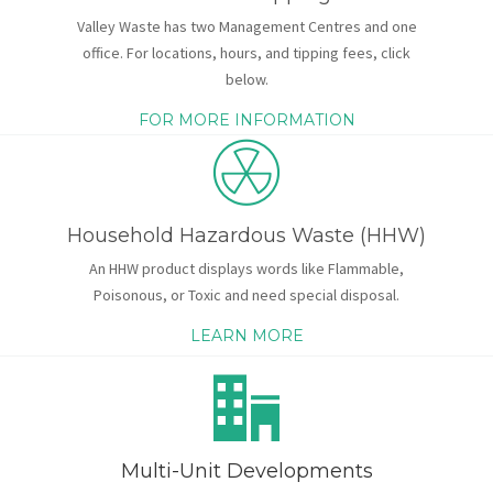
Valley Waste has two Management Centres and one
office. For locations, hours, and tipping fees, click
below.
FOR MORE INFORMATION
Household Hazardous Waste (HHW)
An HHW product displays words like Flammable,
Poisonous, or Toxic and need special disposal.
LEARN MORE
Multi-Unit Developments