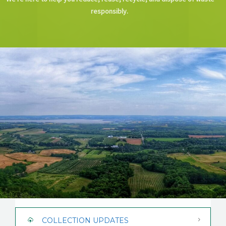
CAREERS
responsibly.
NEWS
CONTACT US
COLLECTION UPDATES