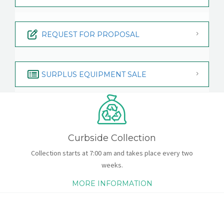
REQUEST FOR PROPOSAL
SURPLUS EQUIPMENT SALE
Curbside Collection
Collection starts at 7:00 am and takes place every two
weeks.
MORE INFORMATION