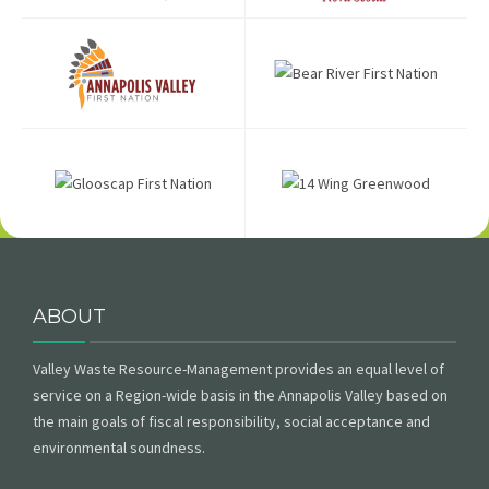
ABOUT
Valley Waste Resource-Management provides an equal level of
service on a Region-wide basis in the Annapolis Valley based on
the main goals of fiscal responsibility, social acceptance and
environmental soundness.