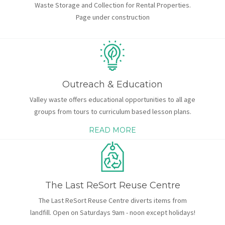
Waste Storage and Collection for Rental Properties.
Page under construction
Outreach & Education
Valley waste offers educational opportunities to all age
groups from tours to curriculum based lesson plans.
READ MORE
The Last ReSort Reuse Centre
The Last ReSort Reuse Centre diverts items from
landfill. Open on Saturdays 9am - noon except holidays!