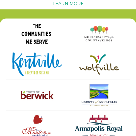
LEARN MORE