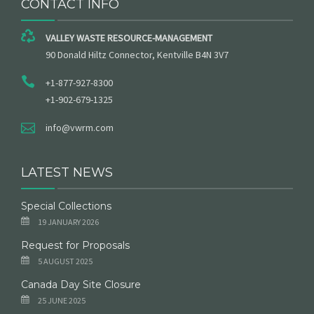
CONTACT INFO
VALLEY WASTE RESOURCE-MANAGEMENT
90 Donald Hiltz Connector, Kentville B4N 3V7
+1-877-927-8300
+1-902-679-1325
info@vwrm.com
LATEST NEWS
Special Collections
19 JANUARY 2026
Request for Proposals
5 AUGUST 2025
Canada Day Site Closure
25 JUNE 2025