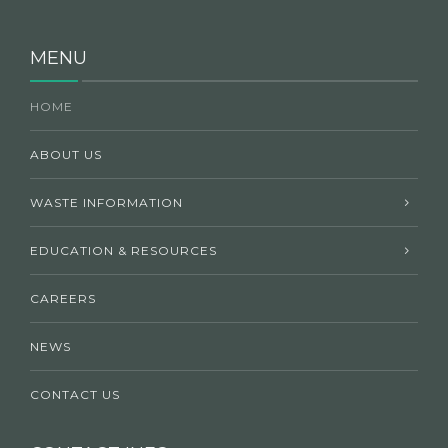
MENU
HOME
ABOUT US
WASTE INFORMATION
EDUCATION & RESOURCES
CAREERS
NEWS
CONTACT US