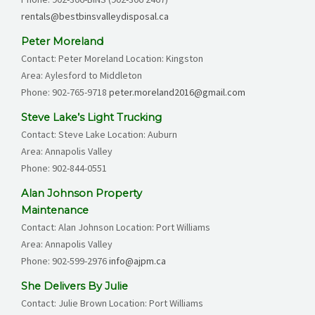
rentals@bestbinsvalleydisposal.ca
Peter Moreland
Contact: Peter Moreland Location: Kingston
Area: Aylesford to Middleton
Phone:
902-765-9718
peter.moreland2016@gmail.com
Steve Lake’s Light Trucking
Contact: Steve Lake Location: Auburn
Area: Annapolis Valley
Phone:
902-844-0551
Alan Johnson Property
Maintenance
Contact: Alan Johnson Location: Port Williams
Area: Annapolis Valley
Phone:
902-599-2976
info@ajpm.ca
She Delivers By Julie
Contact: Julie Brown Location: Port Williams