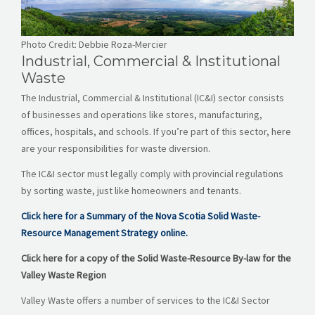
CAREERS
NEWS
Photo Credit: Debbie Roza-Mercier
Industrial, Commercial & Institutional
CONTACT US
Waste
The Industrial, Commercial & Institutional (IC&I) sector consists
English
of businesses and operations like stores, manufacturing,
offices, hospitals, and schools. If you’re part of this sector, here
are your responsibilities for waste diversion.
The IC&I sector must legally comply with provincial regulations
by sorting waste, just like homeowners and tenants.
Click here for a Summary of the Nova Scotia Solid Waste-
Resource Management Strategy online.
Click here for a copy of the Solid Waste-Resource By-law for the
Valley Waste Region
Valley Waste offers a number of services to the IC&I Sector