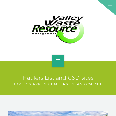
HOME
Haulers List and C&D sites
ABOUT US
HOME
SERVICES
HAULERS LIST AND C&D SITES
WASTE INFORMATION
EDUCATION & RESOURCES