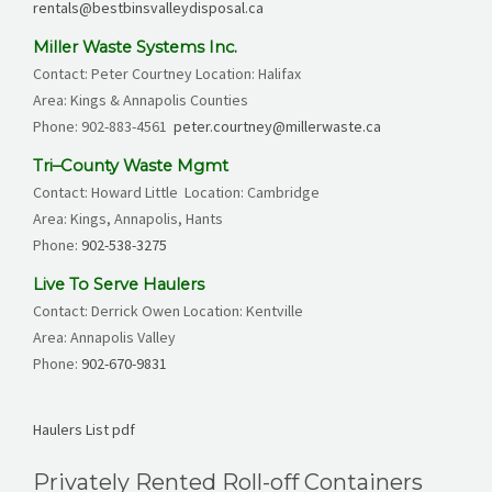
rentals@bestbinsvalleydisposal.ca
Miller Waste Systems Inc.
Contact: Peter Courtney Location: Halifax
Area: Kings & Annapolis Counties
Phone:
902-883-4561
peter.courtney@millerwaste.ca
Tri–County Waste Mgmt
Contact: Howard Little Location: Cambridge
Area: Kings, Annapolis, Hants
Phone:
902-538-3275
Live To Serve Haulers
Contact: Derrick Owen Location: Kentville
Area: Annapolis Valley
Phone:
902-670-9831
Haulers List pdf
Privately Rented Roll-off Containers