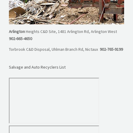
Arlington
Heights C&D Site, 1481 Arlington Rd, Arlington West
902-665-4650
Torbrook C&D Disposal, Uhlman Branch Rd, Nictaux
902-765-9199
Salvage and Auto Recyclers List