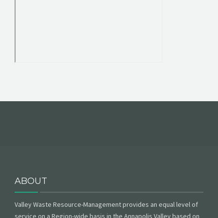
ABOUT
Valley Waste Resource-Management provides an equal level of
service on a Region-wide basis in the Annapolis Valley based on