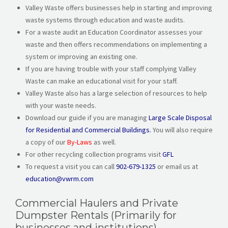
Valley Waste offers businesses help in starting and improving
waste systems through education and waste audits.
For a waste audit an Education Coordinator assesses your
waste and then offers recommendations on implementing a
system or improving an existing one.
If you are having trouble with your staff complying Valley
Waste can make an educational visit for your staff.
Valley Waste also has a large selection of resources to help
with your waste needs.
Download our guide if you are managing
Large Scale Disposal
for Residential and Commercial Buildings.
You will also require
a copy of our
By-Laws
as well.
For other recycling collection programs visit
GFL
To request a visit you can call
902-679-1325
or email us at
education@vwrm.com
Commercial Haulers and Private
Dumpster Rentals (Primarily for
businesses and institutions)