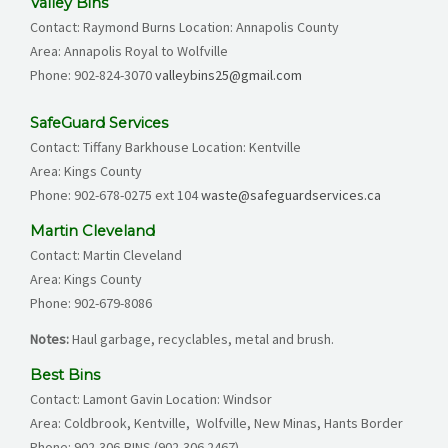
Valley Bins
Contact: Raymond Burns Location: Annapolis County
Area: Annapolis Royal to Wolfville
Phone: 902-824-3070
valleybins25@gmail.com
SafeGuard Services
Contact: Tiffany Barkhouse Location: Kentville
Area: Kings County
Phone:
902-678-0275
ext 104
waste@safeguardservices.ca
Martin Cleveland
Contact: Martin Cleveland
Area: Kings County
Phone:
902-679-
8086
Notes:
Haul garbage, recyclables, metal and brush.
Best Bins
Contact: Lamont Gavin Location: Windsor
Area: Coldbrook, Kentville, Wolfville, New Minas, Hants Border
Phone:
902-306-BINS (902-306 2467)