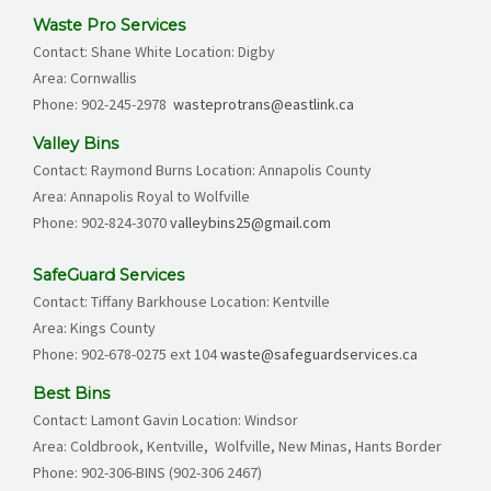
Waste Pro Services
Contact: Shane White Location: Digby
Area: Cornwallis
Phone: 902-245-2978
wasteprotrans@eastlink.ca
Valley Bins
Contact: Raymond Burns Location: Annapolis County
Area: Annapolis Royal to Wolfville
Phone: 902-824-3070
valleybins25@gmail.com
SafeGuard Services
Contact: Tiffany Barkhouse Location: Kentville
Area: Kings County
Phone:
902-678-0275
ext 104
waste@safeguardservices.ca
Best Bins
Contact: Lamont Gavin Location: Windsor
Area: Coldbrook, Kentville, Wolfville, New Minas, Hants Border
Phone:
902-306-BINS (902-306 2467)