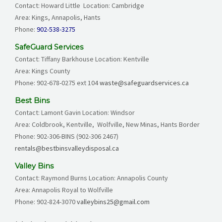
Contact: Howard Little Location: Cambridge
Area: Kings, Annapolis, Hants
Phone:
902-538-3275
SafeGuard Services
Contact: Tiffany Barkhouse Location: Kentville
Area: Kings County
Phone:
902-678-0275
ext 104
waste@safeguardservices.ca
Best Bins
Contact: Lamont Gavin Location: Windsor
Area: Coldbrook, Kentville, Wolfville, New Minas, Hants Border
Phone:
902-306-BINS (902-306 2467)
rentals@bestbinsvalleydisposal.ca
Valley Bins
Contact: Raymond Burns Location: Annapolis County
Area: Annapolis Royal to Wolfville
Phone: 902-824-3070
valleybins25@gmail.com