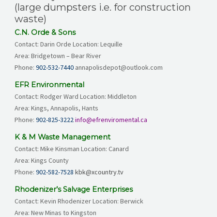
(large dumpsters i.e. for construction
waste)
C.N. Orde & Sons
Contact: Darin Orde Location: Lequille
Area: Bridgetown – Bear River
Phone:
902-532-7440
annapolisdepot@outlook.com
EFR Environmental
Contact: Rodger Ward Location: Middleton
Area: Kings, Annapolis, Hants
Phone:
902-825-3222
info@efrenviromental.ca
K & M Waste Management
Contact: Mike Kinsman Location: Canard
Area: Kings County
Phone:
902-582-7528
kbk@xcountry.tv
Rhodenizer’s Salvage Enterprises
Contact: Kevin Rhodenizer Location: Berwick
Area: New Minas to Kingston