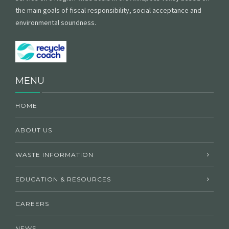
the main goals of fiscal responsibility, social acceptance and
environmental soundness.
MENU
HOME
ABOUT US
WASTE INFORMATION
EDUCATION & RESOURCES
CAREERS
NEWS