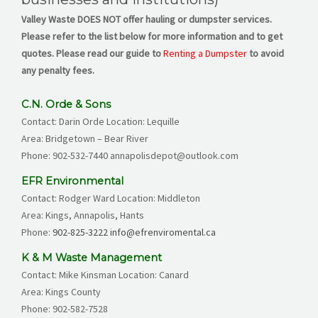
Valley
Waste DOES NOT offer hauling or dumpster services.
Please refer to the list below for more information and to get
quotes. Please read our guide to
Renting a Dumpster
to avoid
any penalty fees.
C.N. Orde & Sons
Contact: Darin Orde Location: Lequille
Area: Bridgetown – Bear River
Phone:
902-532-7440
annapolisdepot@outlook.com
EFR Environmental
Contact: Rodger Ward Location: Middleton
Area: Kings, Annapolis, Hants
Phone:
902-825-3222
info@efrenviromental.ca
K & M Waste Management
Contact: Mike Kinsman Location: Canard
Area: Kings County
Phone:
902-582-7528