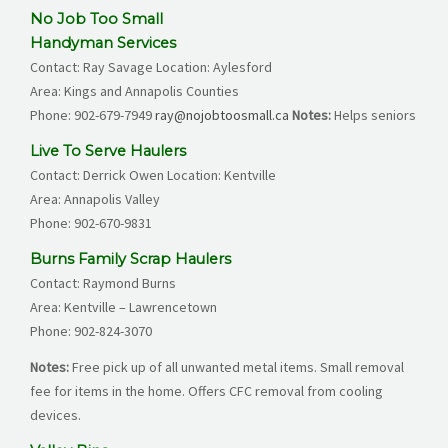
No Job Too Small
Handyman Services
Contact: Ray Savage Location: Aylesford
Area: Kings and Annapolis Counties
Phone:
902-679-7949
ray@nojobtoosmall.ca
Notes:
Helps seniors
Live To Serve Haulers
Contact: Derrick Owen Location: Kentville
Area: Annapolis Valley
Phone:
902-670-9831
Burns Family Scrap Haulers
Contact: Raymond Burns
Area: Kentville – Lawrencetown
Phone:
902-824-3070
Notes:
Free pick up of all unwanted metal items. Small removal
fee for items in the home. Offers CFC removal from cooling
devices.