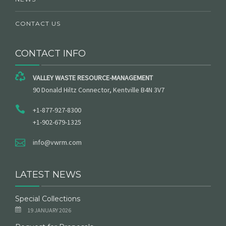
CONTACT US
CONTACT INFO
VALLEY WASTE RESOURCE-MANAGEMENT
90 Donald Hiltz Connector, Kentville B4N 3V7
+1-877-927-8300
+1-902-679-1325
info@vwrm.com
LATEST NEWS
Special Collections
19 JANUARY 2026