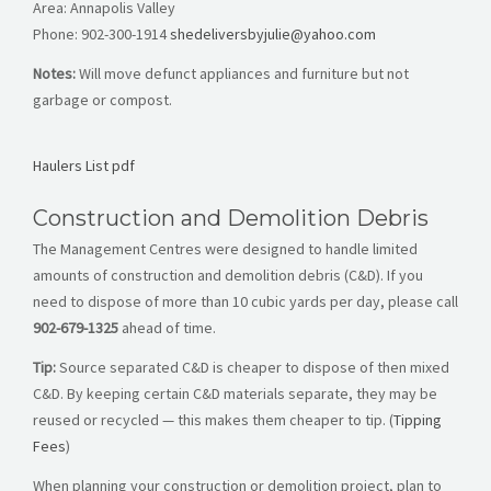
Area: Annapolis Valley
Phone:
902-300-1914
shedeliversbyjulie@yahoo.com
Notes:
Will move defunct appliances and furniture but not
garbage or compost.
Haulers List pdf
Construction and Demolition Debris
The Management Centres were designed to handle limited
amounts of construction and demolition debris (C&D). If you
need to dispose of more than 10 cubic yards per day, please call
902-679-1325
ahead of time.
Tip:
Source separated C&D is cheaper to dispose of then mixed
C&D. By keeping certain C&D materials separate, they may be
reused or recycled — this makes them cheaper to tip. (
Tipping
Fees
)
When planning your construction or demolition project, plan to