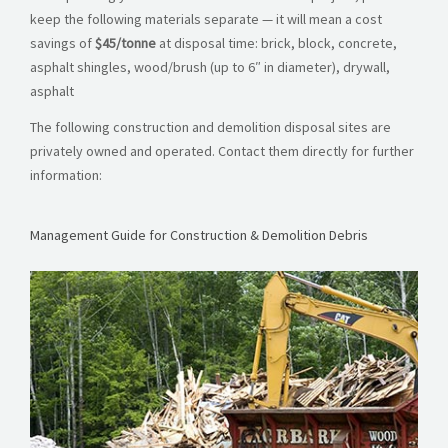
keep the following materials separate — it will mean a cost
savings of
$45/tonne
at disposal time: brick, block, concrete,
asphalt shingles, wood/brush (up to 6″ in diameter), drywall,
asphalt
The following construction and demolition disposal sites are
privately owned and operated. Contact them directly for further
information:
Management Guide for Construction & Demolition Debris