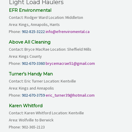
Light Load Haulers
EFR Environmental
Contact: Rodger Ward Location: Middleton
Area: Kings, Annapolis, Hants
Phone:
902-825-3222
info@efrenviromental.ca
Above All Cleaning
Contact: Bryce MacRae Location: Sheffield Mills
Area: Kings County
Phone:
902-670-3360
brycemacrae51@gmail.com
Turner’s Handy Man
Contact: Eric Turner Location: Kentville
Area: Kings and Annapolis
Phone:
902-670-3759
eric_turner39@hotmail.com
Karen Whitford
Contact: Karen Whitford Location: Kentville
Area: Wolfville to Berwick
Phone:
902-365-2123