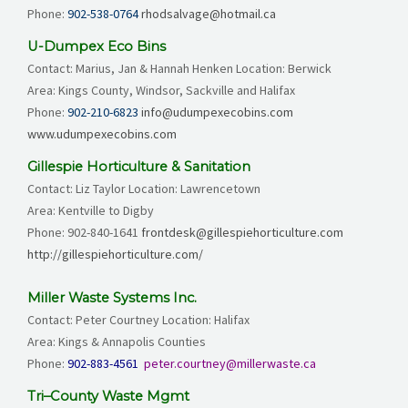
Phone:
902-538-0764
rhodsalvage@hotmail.ca
U-Dumpex Eco Bins
Contact: Marius, Jan & Hannah Henken Location: Berwick
Area: Kings County, Windsor, Sackville and Halifax
Phone:
902-210-6823
info@udumpexecobins.com
www.udumpexecobins.com
Gillespie Horticulture & Sanitation
Contact: Liz Taylor Location: Lawrencetown
Area: Kentville to Digby
Phone:
902-840-1641
frontdesk@gillespiehorticulture.com
http://gillespiehorticulture.com/
Miller Waste Systems Inc.
Contact: Peter Courtney Location: Halifax
Area: Kings & Annapolis Counties
Phone:
902-883-4561
peter.courtney@millerwaste.ca
Tri–County Waste Mgmt