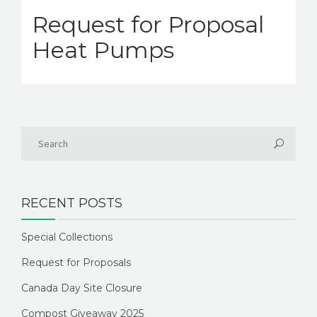
Request for Proposal
Heat Pumps
RECENT POSTS
Special Collections
Request for Proposals
Canada Day Site Closure
Compost Giveaway 2025