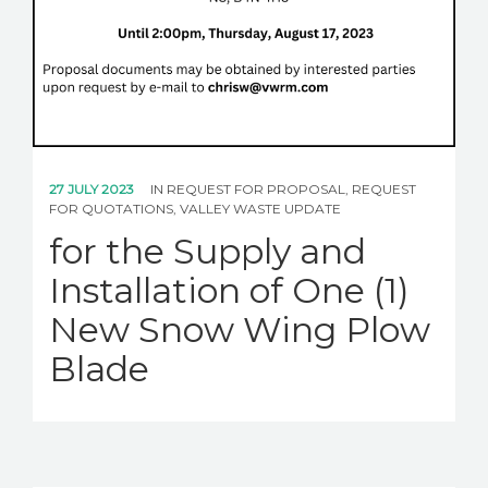
27 JULY 2023
IN
REQUEST FOR PROPOSAL
,
REQUEST
FOR QUOTATIONS
,
VALLEY WASTE UPDATE
for the Supply and
Installation of One (1)
New Snow Wing Plow
Blade