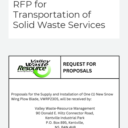
RFP for
Transportation of
Solid Waste Services