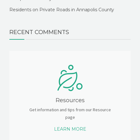
Residents on Private Roads in Annapolis County
RECENT COMMENTS
Resources
Get information and tips from our Resource
page
LEARN MORE