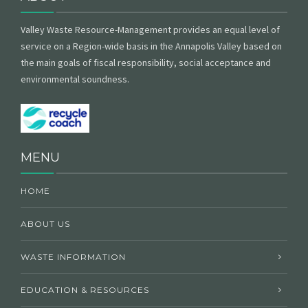
Valley Waste Resource-Management provides an equal level of
service on a Region-wide basis in the Annapolis Valley based on
the main goals of fiscal responsibility, social acceptance and
environmental soundness.
MENU
HOME
ABOUT US
WASTE INFORMATION
EDUCATION & RESOURCES