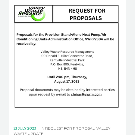
21 JULY 2023
IN
REQUEST FOR PROPOSAL
,
VALLEY
WASTE UPDATE