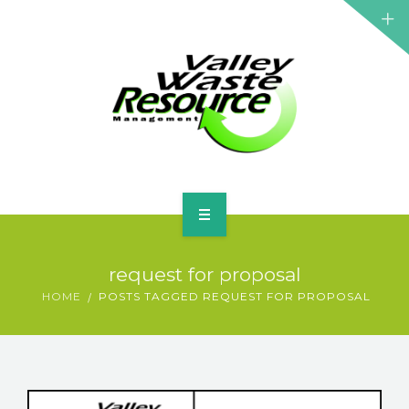
HOME
request for proposal
ABOUT US
HOME
POSTS TAGGED REQUEST FOR PROPOSAL
WASTE INFORMATION
EDUCATION & RESOURCES