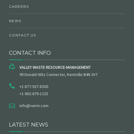
CAREERS
NEWS
CONTACT US
CONTACT INFO
VALLEY WASTE RESOURCE-MANAGEMENT
90 Donald Hiltz Connector, Kentville B4N 3V7
+1-877-927-8300
+1-902-679-1325
info@vwrm.com
LATEST NEWS