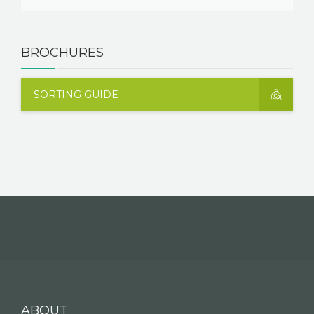
BROCHURES
SORTING GUIDE
ABOUT