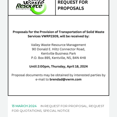
CAREERS
NEWS
CONTACT US
English
13 MARCH 2024
IN
REQUEST FOR PROPOSAL
,
REQUEST
FOR QUOTATIONS
,
SPECIAL NOTICE