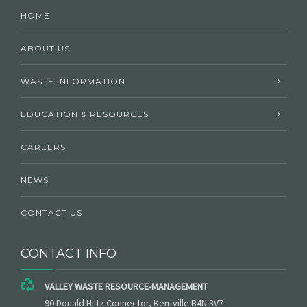
HOME
ABOUT US
WASTE INFORMATION
EDUCATION & RESOURCES
CAREERS
NEWS
CONTACT US
CONTACT INFO
VALLEY WASTE RESOURCE-MANAGEMENT
90 Donald Hiltz Connector, Kentville B4N 3V7