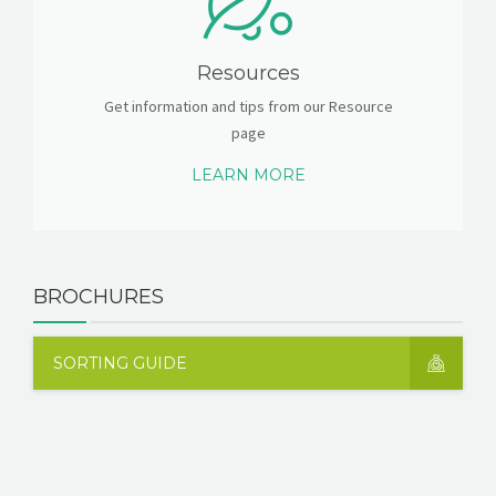
Resources
Get information and tips from our Resource
page
LEARN MORE
BROCHURES
SORTING GUIDE