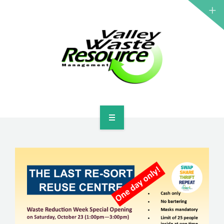
HOME
ABOUT US
WASTE INFORMATION
EDUCATION & RESOURCES