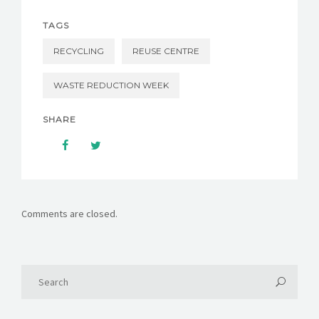
TAGS
RECYCLING
REUSE CENTRE
WASTE REDUCTION WEEK
SHARE
Comments are closed.