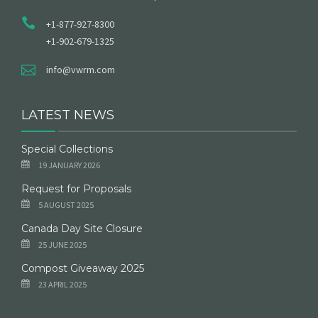
+1-877-927-8300
+1-902-679-1325
info@vwrm.com
LATEST NEWS
Special Collections
19 JANUARY 2026
Request for Proposals
5 AUGUST 2025
Canada Day Site Closure
25 JUNE 2025
Compost Giveaway 2025
23 APRIL 2025