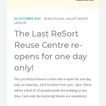
CAREERS
NEWS
22 OCTOBER 2021
IN
RECYCLING
,
VALLEY WASTE
UPDATE
CONTACT US
The Last ReSort
English
Reuse Centre re-
opens for one day
only!
The Last ReSort Reuse Centre will re-open for one day
only on Saturday, 23rd October from 1pm - 3pm. There
will be a limit of 25 people inside the building at one
time. Cash only! No bartering! Masks are mandatory.