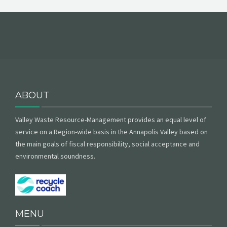
ABOUT
Valley Waste Resource-Management provides an equal level of
service on a Region-wide basis in the Annapolis Valley based on
the main goals of fiscal responsibility, social acceptance and
environmental soundness.
MENU