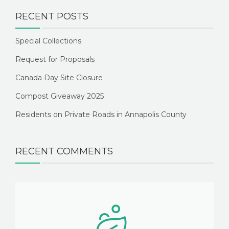
RECENT POSTS
Special Collections
Request for Proposals
Canada Day Site Closure
Compost Giveaway 2025
Residents on Private Roads in Annapolis County
RECENT COMMENTS