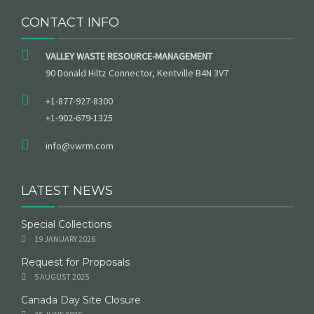
CONTACT INFO
VALLEY WASTE RESOURCE-MANAGEMENT
90 Donald Hiltz Connector, Kentville B4N 3V7
+1-877-927-8300
+1-902-679-1325
info@vwrm.com
LATEST NEWS
Special Collections
19 JANUARY 2026
Request for Proposals
5 AUGUST 2025
Canada Day Site Closure