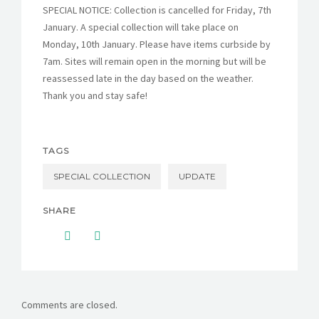
SPECIAL NOTICE: Collection is cancelled for Friday, 7th
January. A special collection will take place on
Monday, 10th January. Please have items curbside by
7am. Sites will remain open in the morning but will be
reassessed late in the day based on the weather.
Thank you and stay safe!
TAGS
SPECIAL COLLECTION
UPDATE
SHARE
Comments are closed.