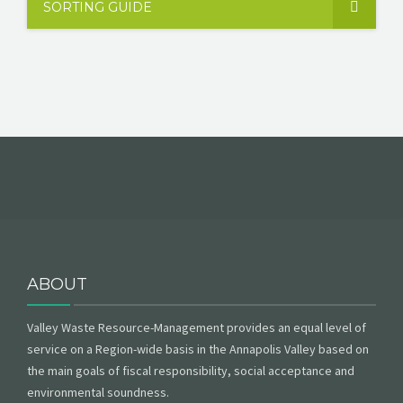
SORTING GUIDE
ABOUT
Valley Waste Resource-Management provides an equal level of
service on a Region-wide basis in the Annapolis Valley based on
the main goals of fiscal responsibility, social acceptance and
environmental soundness.