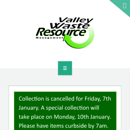
HOME
ABOUT US
WASTE INFORMATION
EDUCATION & RESOURCES