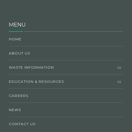
MENU
HOME
ABOUT US
WASTE INFORMATION
EDUCATION & RESOURCES
CAREERS
NEWS
CONTACT US