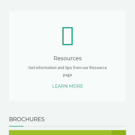
Resources
Get information and tips from our Resource
page
LEARN MORE
BROCHURES