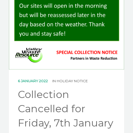
CAREERS
NEWS
CONTACT US
6 JANUARY 2022
IN
HOLIDAY NOTICE
Collection
Cancelled for
Friday, 7th January