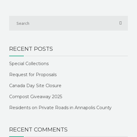
RECENT POSTS
Special Collections
Request for Proposals
Canada Day Site Closure
Compost Giveaway 2025
Residents on Private Roads in Annapolis County
RECENT COMMENTS