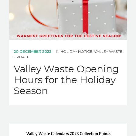
20 DECEMBER 2022
IN
HOLIDAY NOTICE
,
VALLEY WASTE
UPDATE
Valley Waste Opening
Hours for the Holiday
Season