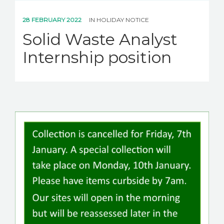
28 FEBRUARY 2022
IN
HOLIDAY NOTICE
Solid Waste Analyst
Internship position