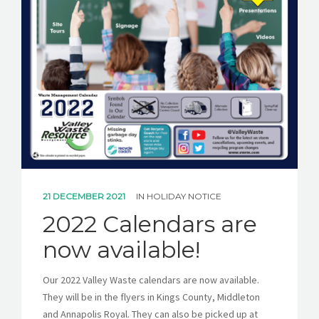
21 DECEMBER 2021
IN
HOLIDAY NOTICE
2022 Calendars are
now available!
Our 2022 Valley Waste calendars are now available.
They will be in the flyers in Kings County, Middleton
and Annapolis Royal. They can also be picked up at