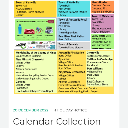
20 DECEMBER 2022
IN
HOLIDAY NOTICE
Calendar Collection