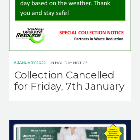
6 JANUARY 2022
IN
HOLIDAY NOTICE
Collection Cancelled
for Friday, 7th January