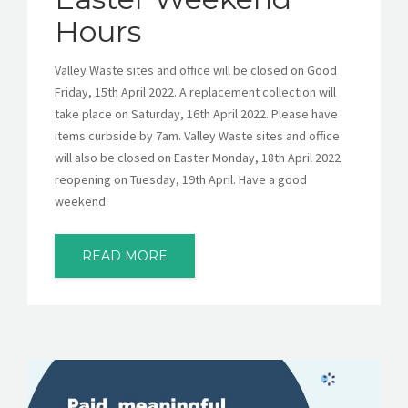
Hours
Valley Waste sites and office will be closed on Good
Friday, 15th April 2022. A replacement collection will
take place on Saturday, 16th April 2022. Please have
items curbside by 7am. Valley Waste sites and office
will also be closed on Easter Monday, 18th April 2022
reopening on Tuesday, 19th April. Have a good
weekend
READ MORE