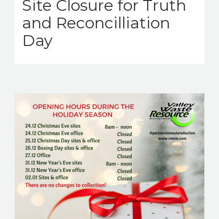
Site Closure for Truth
and Reconcilliation
Day