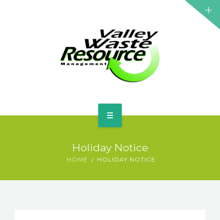
HOME
Holiday Notice
ABOUT US
HOME
HOLIDAY NOTICE
WASTE INFORMATION
EDUCATION & RESOURCES