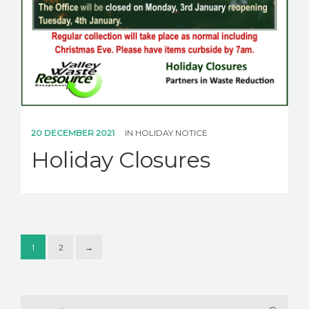
20 DECEMBER 2021
IN
HOLIDAY NOTICE
Holiday Closures
1
2
→