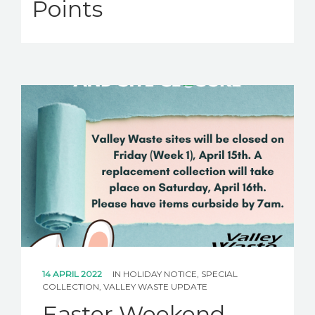
Points
14 APRIL 2022
IN
HOLIDAY NOTICE
,
SPECIAL
COLLECTION
,
VALLEY WASTE UPDATE
Easter Weekend