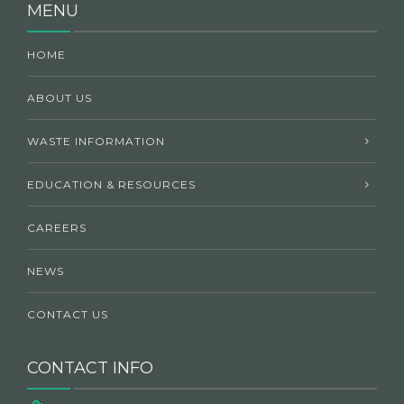
MENU
HOME
ABOUT US
WASTE INFORMATION
EDUCATION & RESOURCES
CAREERS
NEWS
CONTACT US
CONTACT INFO