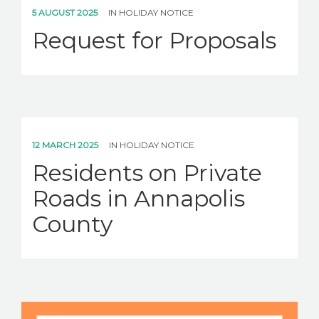
CAREERS
5 AUGUST 2025
IN
HOLIDAY NOTICE
Request for Proposals
NEWS
CONTACT US
English
12 MARCH 2025
IN
HOLIDAY NOTICE
Residents on Private
Roads in Annapolis
County