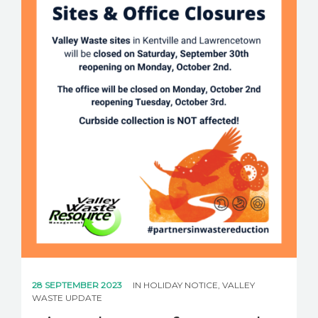
28 SEPTEMBER 2023
IN
HOLIDAY NOTICE
,
VALLEY
WASTE UPDATE