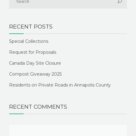
RECENT POSTS
Special Collections
Request for Proposals
Canada Day Site Closure
Compost Giveaway 2025
Residents on Private Roads in Annapolis County
RECENT COMMENTS