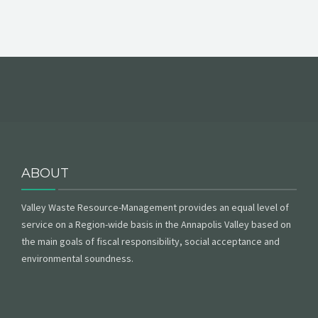
ABOUT
Valley Waste Resource-Management provides an equal level of
service on a Region-wide basis in the Annapolis Valley based on
the main goals of fiscal responsibility, social acceptance and
environmental soundness.