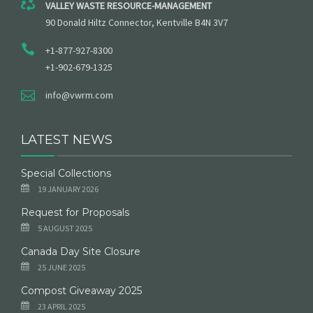
VALLEY WASTE RESOURCE-MANAGEMENT
90 Donald Hiltz Connector, Kentville B4N 3V7
+1-877-927-8300
+1-902-679-1325
info@vwrm.com
LATEST NEWS
Special Collections
19 JANUARY 2026
Request for Proposals
5 AUGUST 2025
Canada Day Site Closure
25 JUNE 2025
Compost Giveaway 2025
23 APRIL 2025