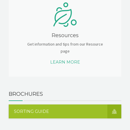
Resources
Get information and tips from our Resource
page
LEARN MORE
BROCHURES
SORTING GUIDE