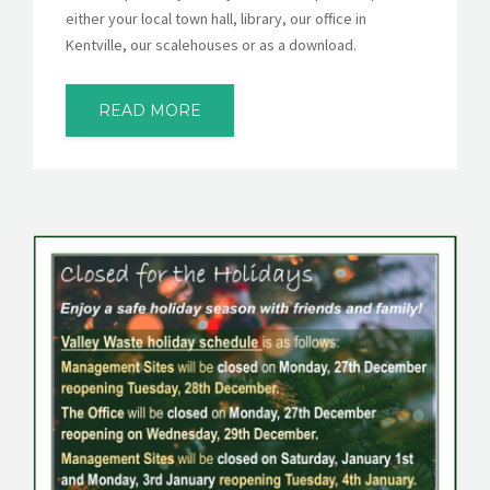
either your local town hall, library, our office in
Kentville, our scalehouses or as a download.
READ MORE