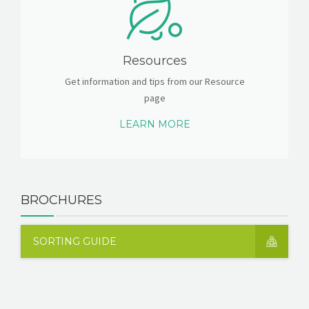
Resources
Get information and tips from our Resource
page
LEARN MORE
BROCHURES
SORTING GUIDE