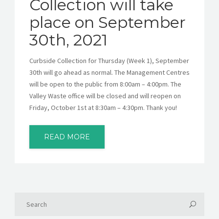
Collection will take
place on September
30th, 2021
Curbside Collection for Thursday (Week 1), September
30th will go ahead as normal. The Management Centres
will be open to the public from 8:00am – 4:00pm. The
Valley Waste office will be closed and will reopen on
Friday, October 1st at 8:30am – 4:30pm. Thank you!
READ MORE