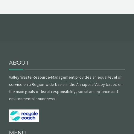
ABOUT
Valley Waste Resource-Management provides an equal level of
service on a Region-wide basis in the Annapolis Valley based on
the main goals of fiscal responsibility, social acceptance and
environmental soundness.
MENU