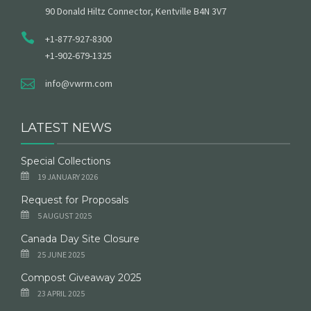
90 Donald Hiltz Connector, Kentville B4N 3V7
+1-877-927-8300
+1-902-679-1325
info@vwrm.com
LATEST NEWS
Special Collections
19 JANUARY 2026
Request for Proposals
5 AUGUST 2025
Canada Day Site Closure
25 JUNE 2025
Compost Giveaway 2025
23 APRIL 2025