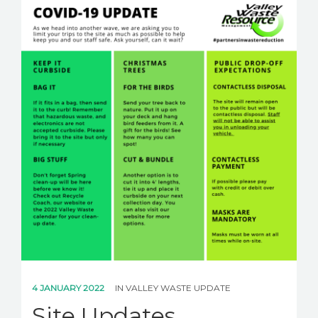
CAREERS
NEWS
CONTACT US
English
4 JANUARY 2022
IN
VALLEY WASTE UPDATE
Site Updates