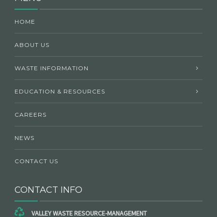
HOME
ABOUT US
WASTE INFORMATION
EDUCATION & RESOURCES
CAREERS
NEWS
CONTACT US
CONTACT INFO
VALLEY WASTE RESOURCE-MANAGEMENT