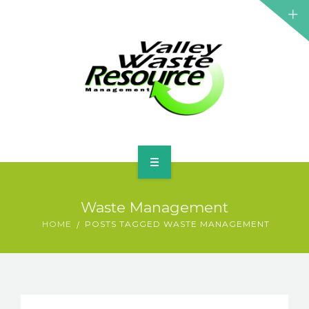
HOME
Waste Management
ABOUT US
HOME
POSTS TAGGED WASTE MANAGEMENT
WASTE INFORMATION
EDUCATION & RESOURCES