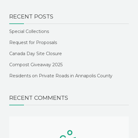
RECENT POSTS
Special Collections
Request for Proposals
Canada Day Site Closure
Compost Giveaway 2025
Residents on Private Roads in Annapolis County
RECENT COMMENTS