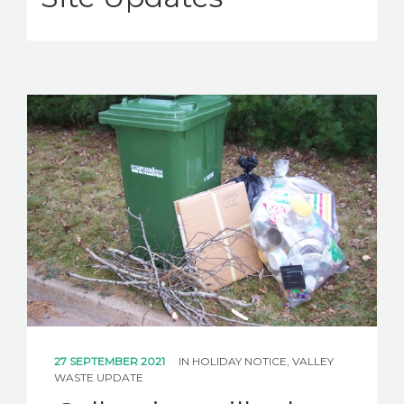
27 SEPTEMBER 2021
IN
HOLIDAY NOTICE
,
VALLEY
WASTE UPDATE