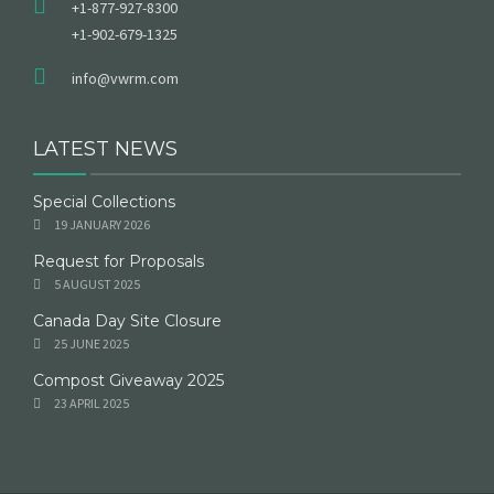
+1-877-927-8300
+1-902-679-1325
info@vwrm.com
LATEST NEWS
Special Collections
19 JANUARY 2026
Request for Proposals
5 AUGUST 2025
Canada Day Site Closure
25 JUNE 2025
Compost Giveaway 2025
23 APRIL 2025