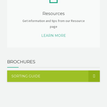
Resources
Get information and tips from our Resource
page
LEARN MORE
BROCHURES
SORTING GUIDE