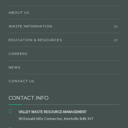
ABOUT US
WASTE INFORMATION
EDUCATION & RESOURCES
CAREERS
NEWS
CONTACT US
CONTACT INFO
VALLEY WASTE RESOURCE-MANAGEMENT
90 Donald Hiltz Connector, Kentville B4N 3V7