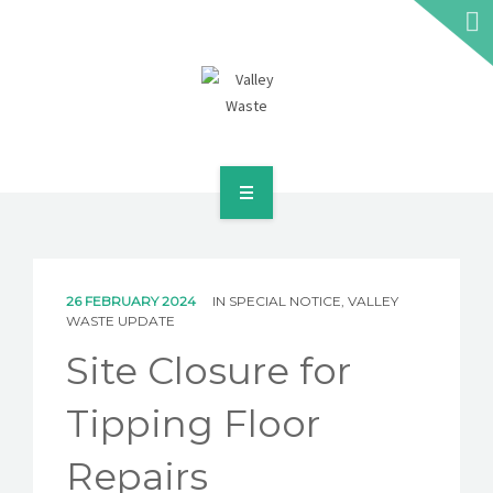
HOME
ABOUT US
26 FEBRUARY 2024
IN
SPECIAL NOTICE
,
VALLEY
WASTE UPDATE
WASTE INFORMATION
Site Closure for
EDUCATION & RESOURCES
Tipping Floor
CAREERS
Repairs
NEWS