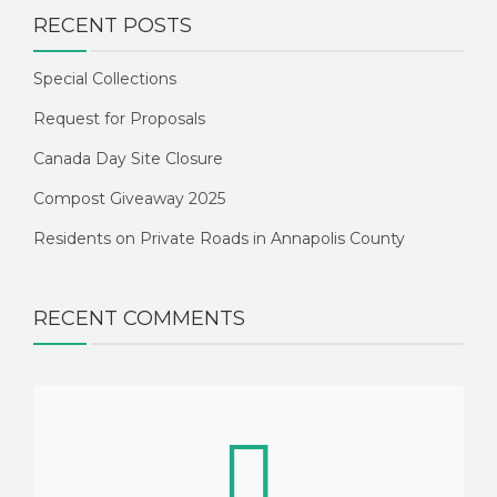
RECENT POSTS
Special Collections
Request for Proposals
Canada Day Site Closure
Compost Giveaway 2025
Residents on Private Roads in Annapolis County
RECENT COMMENTS