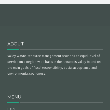
ABOUT
Valley Waste Resource-Management provides an equal level of
service on a Region-wide basis in the Annapolis Valley based on
the main goals of fiscal responsibility, social acceptance and
environmental soundness.
MENU
HOME