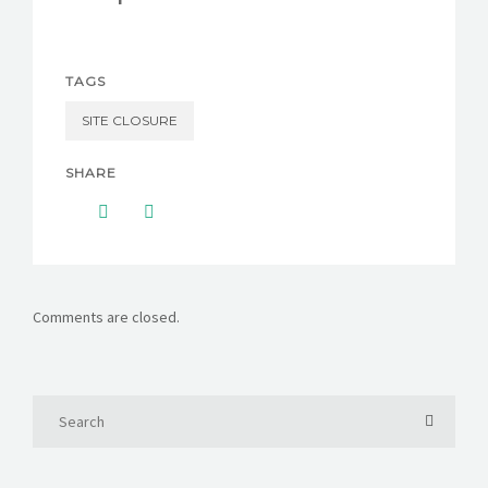
CONTACT US
TAGS
SITE CLOSURE
SHARE
Comments are closed.